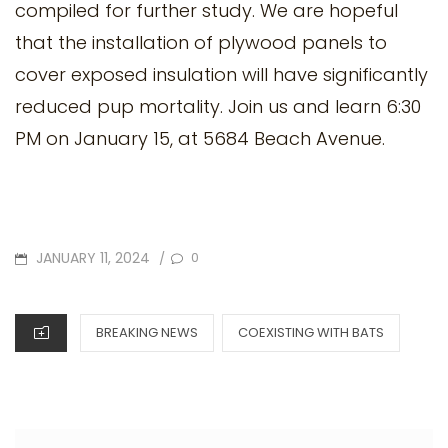
compiled for further study. We are hopeful
that the installation of plywood panels to
cover exposed insulation will have significantly
reduced pup mortality. Join us and learn 6:30
PM on January 15, at 5684 Beach Avenue.
POSTED
JANUARY 11, 2024
0
/
ON
CATEGORIES
BREAKING NEWS
COEXISTING WITH BATS