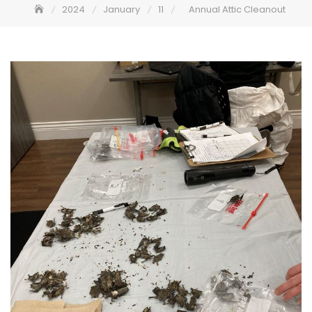
2024
January
11
Annual Attic Cleanout