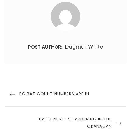
Dagmar White
POST AUTHOR:
Post
navigation
PREVIOUS
BC BAT COUNT NUMBERS ARE IN
POST
NEXT
BAT-FRIENDLY GARDENING IN THE
POST
OKANAGAN