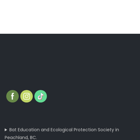
Bat Education and Ecological Protection Society in
Peachland, BC.