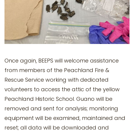
Once again, BEEPS will welcome assistance
from members of the Peachland Fire &
Rescue Service working with dedicated
volunteers to access the attic of the yellow
Peachland Historic School. Guano will be
removed and sent for analysis; monitoring
equipment will be examined, maintained and
reset; all data will be downloaded and