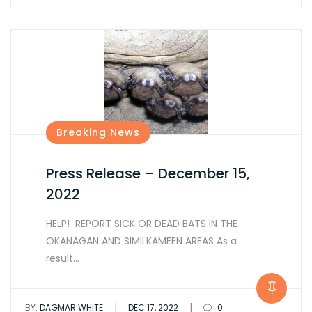
Breaking News
Press Release – December 15,
2022
HELP! REPORT SICK OR DEAD BATS IN THE
OKANAGAN AND SIMILKAMEEN AREAS As a
result…
|
|
BY:
DAGMAR WHITE
DEC 17, 2022
0