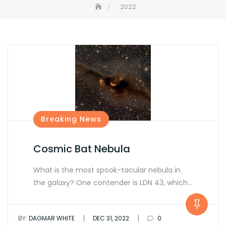
2022
Breaking News
Cosmic Bat Nebula
What is the most spook-tacular nebula in
the galaxy? One contender is LDN 43, which…
|
|
BY:
DAGMAR WHITE
DEC 31, 2022
0