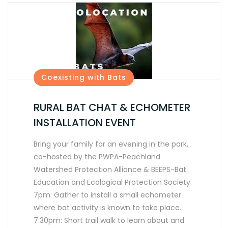
Coexisting with Bats
RURAL BAT CHAT & ECHOMETER
INSTALLATION EVENT
Bring your family for an evening in the park,
co-hosted by the PWPA-Peachland
Watershed Protection Alliance & BEEPS-Bat
Education and Ecological Protection Society.
7pm: Gather to install a small echometer
where bat activity is known to take place.
7:30pm: Short trail walk to learn about and