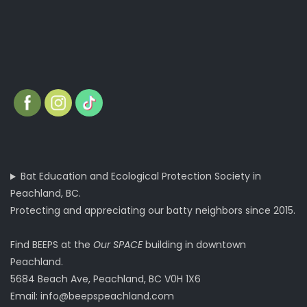
Bat Education and Ecological Protection Society in
Peachland, BC.
Protecting and appreciating our batty neighbors since 2015.
Find BEEPS at the
Our SPACE
building in downtown
Peachland.
5684 Beach Ave, Peachland, BC V0H 1X6
Email:
info@beepspeachland.com