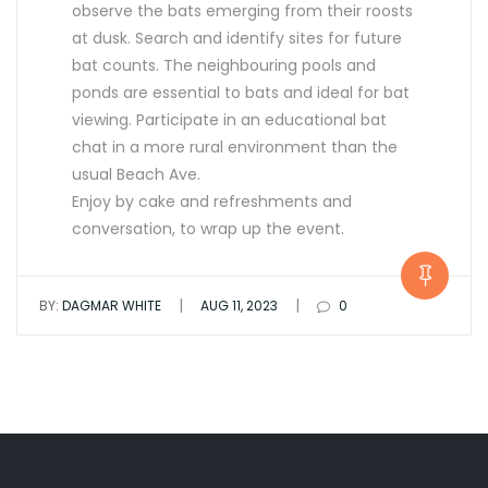
observe the bats emerging from their roosts
at dusk. Search and identify sites for future
bat counts. The neighbouring pools and
ponds are essential to bats and ideal for bat
viewing. Participate in an educational bat
chat in a more rural environment than the
usual Beach Ave.
Enjoy by cake and refreshments and
conversation, to wrap up the event.
|
|
BY:
DAGMAR WHITE
AUG 11, 2023
0