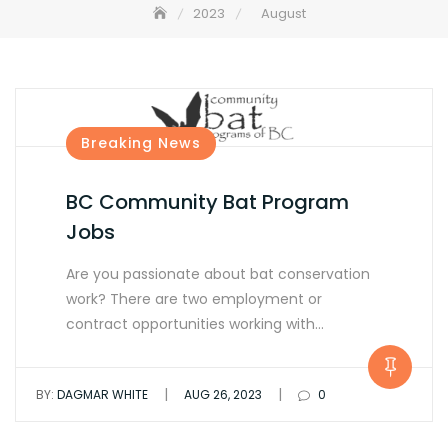
2023
August
Breaking News
BC Community Bat Program
Jobs
Are you passionate about bat conservation
work? There are two employment or
contract opportunities working with…
|
|
BY:
DAGMAR WHITE
AUG 26, 2023
0