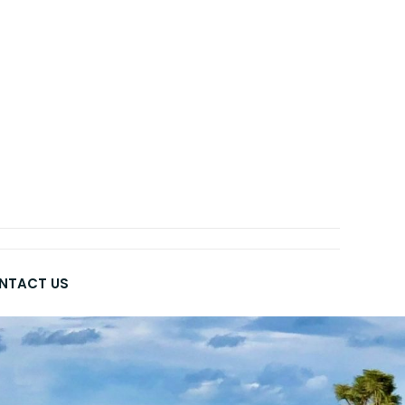
NTACT US