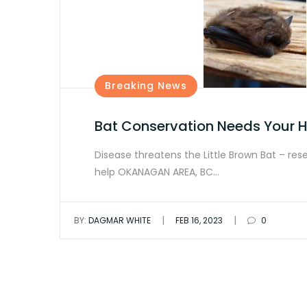
Breaking News
Bat Conservation Needs Your H
Disease threatens the Little Brown Bat – res
help OKANAGAN AREA, BC…
|
|
BY:
DAGMAR WHITE
FEB 16, 2023
0