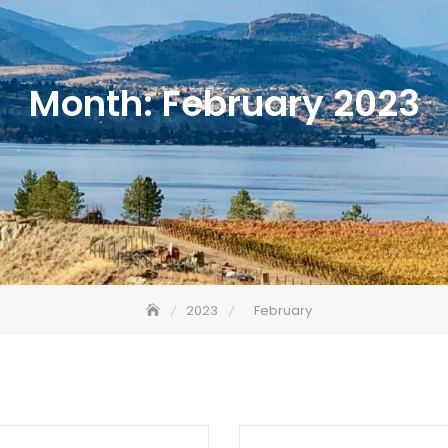
Month:
February 2023
2023
February