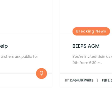
Breaking News
elp
BEEPS AGM
earchers ask public for
You’re Invited! Join u
9th from 6:30 –…
|
BY:
DAGMAR WHITE
FEB 3,