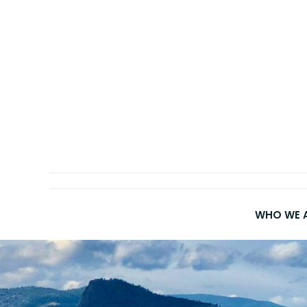
Skip
to
content
WHO WE 