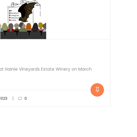
s at Hainle Vineyards Estate Winery on March
|
 2023
0