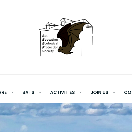
ARE
BATS
ACTIVITIES
JOIN US
CO