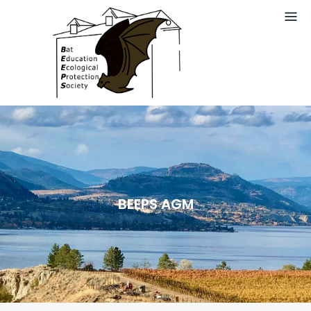
Skip
to
content
BEEPS AGM