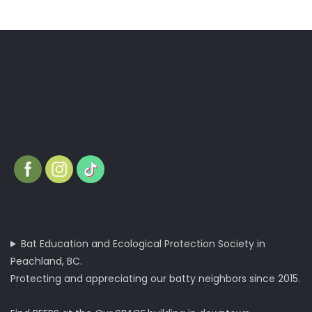
Bat Education and Ecological Protection Society in
Peachland, BC.
Protecting and appreciating our batty neighbors since 2015.