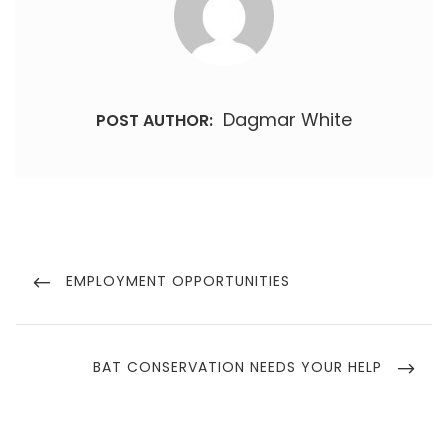
Dagmar White
POST AUTHOR:
Post
navigation
PREVIOUS
EMPLOYMENT OPPORTUNITIES
POST
NEXT
BAT CONSERVATION NEEDS YOUR HELP
POST