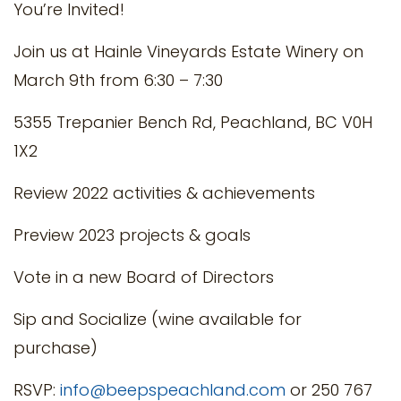
You’re Invited!
Join us at Hainle Vineyards Estate Winery on
March 9th from 6:30 – 7:30
5355 Trepanier Bench Rd, Peachland, BC V0H
1X2
Review 2022 activities & achievements
Preview 2023 projects & goals
Vote in a new Board of Directors
Sip and Socialize (wine available for
purchase)
RSVP:
info@beepspeachland.com
or 250 767