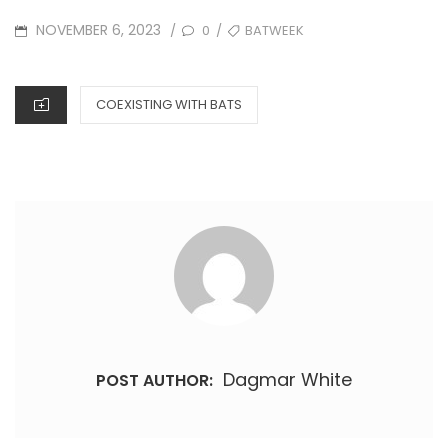
POSTED
TAGS
NOVEMBER 6, 2023
0
BATWEEK
/
/
ON
CATEGORIES
COEXISTING WITH BATS
Dagmar White
POST AUTHOR: