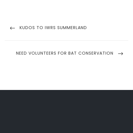
Post
navigation
PREVIOUS
KUDOS TO IWRS SUMMERLAND
POST
NEXT
NEED VOLUNTEERS FOR BAT CONSERVATION
POST