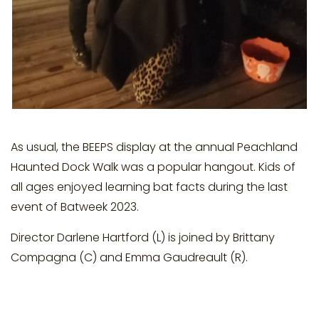
As usual, the BEEPS display at the annual Peachland
Haunted Dock Walk was a popular hangout. Kids of
all ages enjoyed learning bat facts during the last
event of Batweek 2023.
Director Darlene Hartford (L) is joined by Brittany
Compagna (C) and Emma Gaudreault (R).