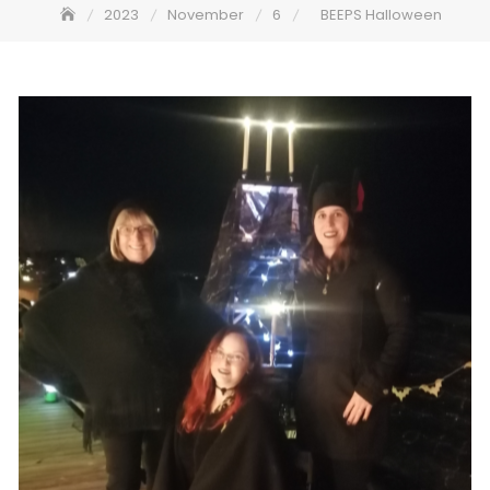
2023
November
6
BEEPS Halloween