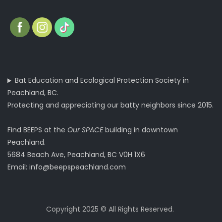
Bat Education and Ecological Protection Society in
Peachland, BC.
Protecting and appreciating our batty neighbors since 2015.
Find BEEPS at the
Our SPACE
building in downtown
Peachland.
5684 Beach Ave, Peachland, BC V0H 1X6
Email:
info@beepspeachland.com
Copyright 2025 © All Rights Reserved.