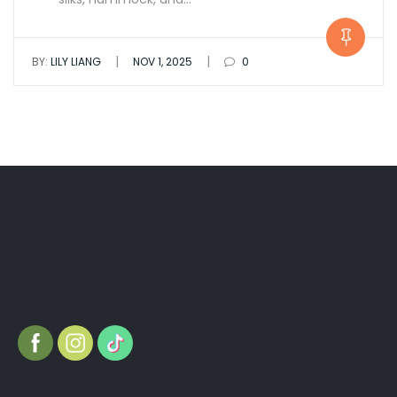
|
|
BY:
LILY LIANG
NOV 1, 2025
0