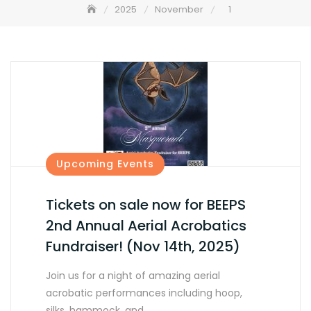
2025
November
1
Upcoming Events
Tickets on sale now for BEEPS
2nd Annual Aerial Acrobatics
Fundraiser! (Nov 14th, 2025)
Join us for a night of amazing aerial
acrobatic performances including hoop,
silks, hammock, and…