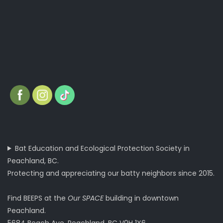
Bat Education and Ecological Protection Society in
Peachland, BC.
Protecting and appreciating our batty neighbors since 2015.
Find BEEPS at the
Our SPACE
building in downtown
Peachland.
5684 Beach Ave, Peachland, BC V0H 1X6