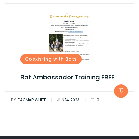
Coexisting with Bats
Bat Ambassador Training FREE
|
|
BY:
DAGMAR WHITE
JUN 14, 2023
0