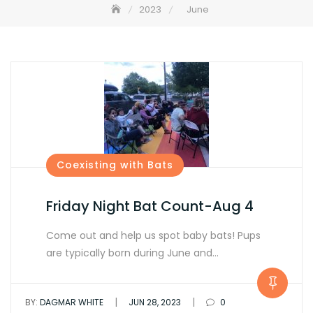
2023
June
Coexisting with Bats
Friday Night Bat Count-Aug 4
Come out and help us spot baby bats! Pups
are typically born during June and…
|
|
BY:
DAGMAR WHITE
JUN 28, 2023
0