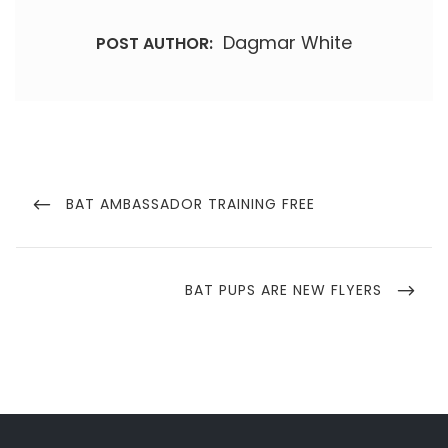
Dagmar White
POST AUTHOR:
Post
navigation
PREVIOUS
BAT AMBASSADOR TRAINING FREE
POST
NEXT
BAT PUPS ARE NEW FLYERS
POST