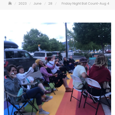
2023
June
28
Friday Night Bat Count-Aug 4