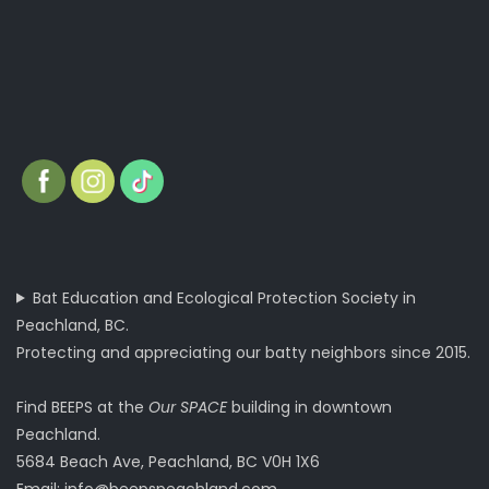
Bat Education and Ecological Protection Society in
Peachland, BC.
Protecting and appreciating our batty neighbors since 2015.
Find BEEPS at the
Our SPACE
building in downtown
Peachland.
5684 Beach Ave, Peachland, BC V0H 1X6
Email:
info@beepspeachland.com