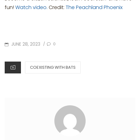
fun!
Watch video.
Credit:
The Peachland Phoenix
POSTED
JUNE 28, 2023
0
/
ON
CATEGORIES
COEXISTING WITH BATS