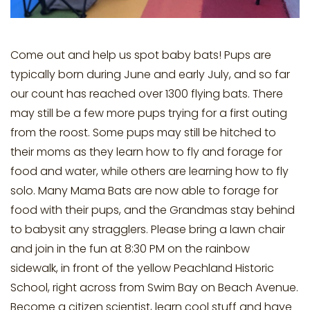
Come out and help us spot baby bats! Pups are
typically born during June and early July, and so far
our count has reached over 1300 flying bats. There
may still be a few more pups trying for a first outing
from the roost. Some pups may still be hitched to
their moms as they learn how to fly and forage for
food and water, while others are learning how to fly
solo. Many Mama Bats are now able to forage for
food with their pups, and the Grandmas stay behind
to babysit any stragglers. Please bring a lawn chair
and join in the fun at 8:30 PM on the rainbow
sidewalk, in front of the yellow Peachland Historic
School, right across from Swim Bay on Beach Avenue.
Become a citizen scientist, learn cool stuff and have