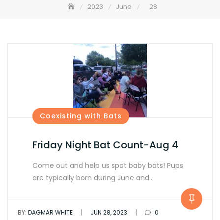
2023
June
28
Coexisting with Bats
Friday Night Bat Count-Aug 4
Come out and help us spot baby bats! Pups
are typically born during June and…
|
|
BY:
DAGMAR WHITE
JUN 28, 2023
0