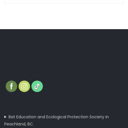
Bat Education and Ecological Protection Society in
Peachland, BC.