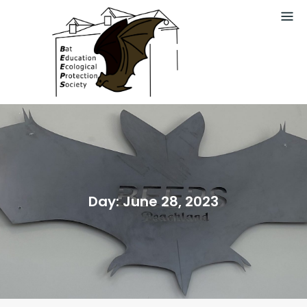
Skip
to
content
Day:
June 28, 2023