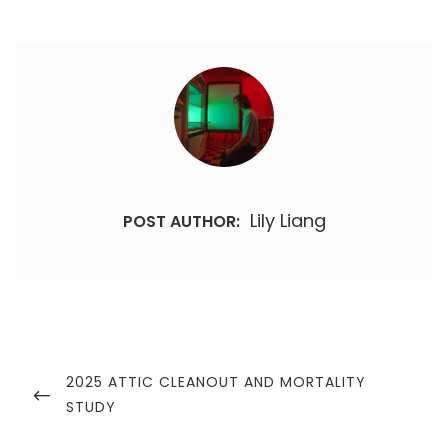
Lily Liang
POST AUTHOR:
Post
navigation
PREVIOUS
2025 ATTIC CLEANOUT AND MORTALITY
POST
STUDY