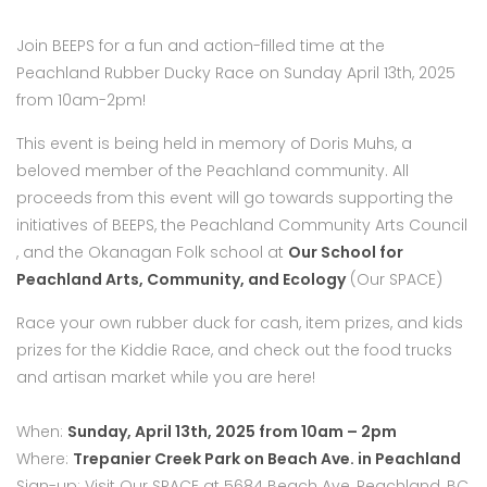
Join BEEPS for a fun and action-filled time at the
Peachland Rubber Ducky Race on Sunday April 13th, 2025
from 10am-2pm!
This event is being held in memory of Doris Muhs, a
beloved member of the Peachland community. All
proceeds from this event will go towards supporting the
initiatives of BEEPS, the Peachland Community Arts Council
, and the Okanagan Folk school at
Our School for
Peachland Arts, Community, and Ecology
(Our SPACE)
Race your own rubber duck for cash, item prizes, and kids
prizes for the Kiddie Race, and check out the food trucks
and artisan market while you are here!
When:
Sunday, April 13th, 2025 from 10am – 2pm
Where:
Trepanier Creek Park on Beach Ave. in Peachland
Sign-up: Visit Our SPACE at 5684 Beach Ave, Peachland, BC