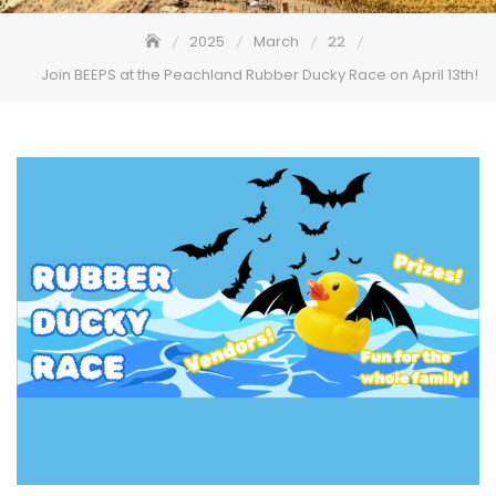
2025
March
22
Join BEEPS at the Peachland Rubber Ducky Race on April 13th!