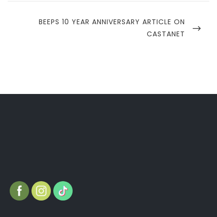
NEXT
BEEPS 10 YEAR ANNIVERSARY ARTICLE ON
POST
CASTANET