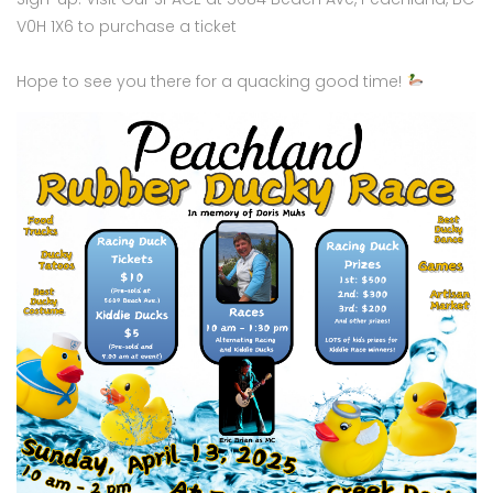
V0H 1X6 to purchase a ticket
Hope to see you there for a quacking good time!